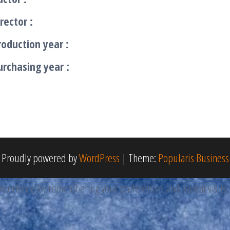
rector :
roduction year :
urchasing year :
Proudly powered by
WordPress
|
Theme:
Popularis Business
perience by remembering your preferences and repeat visits. By