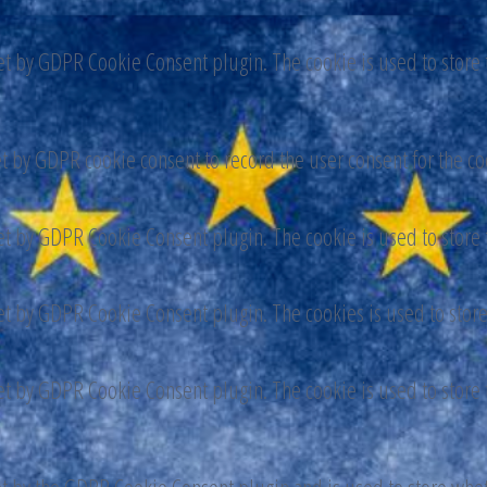
set by GDPR Cookie Consent plugin. The cookie is used to store t
et by GDPR cookie consent to record the user consent for the co
set by GDPR Cookie Consent plugin. The cookie is used to store t
set by GDPR Cookie Consent plugin. The cookies is used to store
set by GDPR Cookie Consent plugin. The cookie is used to store t