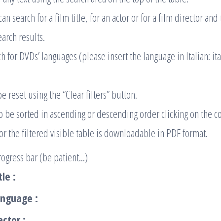
n search for a film title, for an actor or for a film director an
earch results.
h for DVDs’ languages (please insert the language in Italian: ita
be reset using the “Clear filters” button.
so be sorted in ascending or descending order clicking on the 
 or the filtered visible table is downloadable in PDF format.
ogress bar (be patient...)
tle :
anguage :
actor :