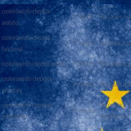
cookielawinfo-checbox-
11 months
This cookie is 
analytics
cookielawinfo-checbox-
11 months
The cookie is s
functional
cookielawinfo-checbox-others
11 months
This cookie is 
cookielawinfo-checkbox-
11 months
This cookie is 
necessary
cookielawinfo-checkbox-
This cookie is 
11 months
performance
"Performance".