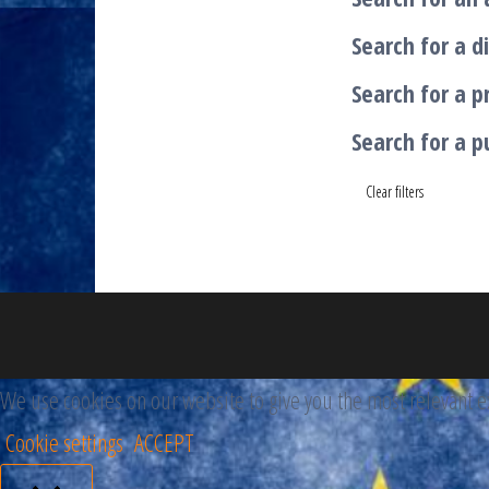
Search for a di
Search for a p
Search for a p
Clear filters
We use cookies on our website to give you the most relevant ex
Cookie settings
ACCEPT