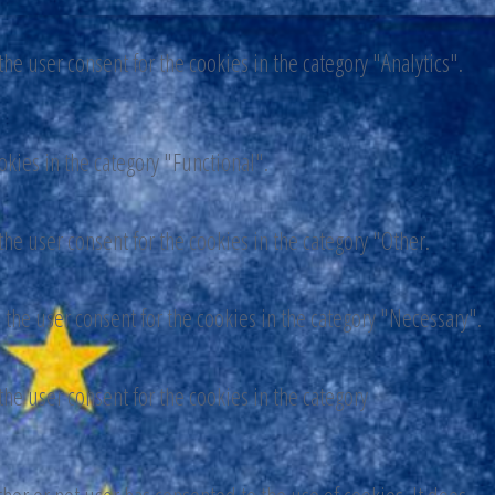
he user consent for the cookies in the category "Analytics".
okies in the category "Functional".
he user consent for the cookies in the category "Other.
 the user consent for the cookies in the category "Necessary".
he user consent for the cookies in the category