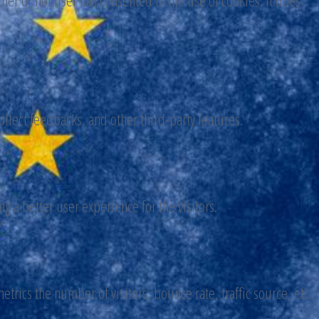
er or not user has consented to the use of cookies. It does
ollect feedbacks, and other third-party features.
 a better user experience for the visitors.
trics the number of visitors, bounce rate, traffic source, etc.