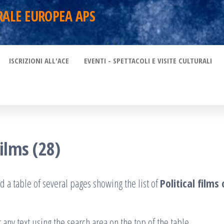
RALE EUROPEA APS
ISCRIZIONI ALL'ACE
EVENTI - SPETTACOLI E VISITE CULTURALI
films (28)
d a table of several pages showing the list of
Political film
 any text using the search area on the top of the table.