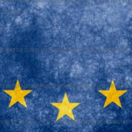
et by the GDPR Cookie Consent plugin and is used to store wheth
ersonal data.
 sharing the content of the website on social media platforms, c
y performance indexes of the website which helps in delivering
 with the website. These cookies help provide information on me