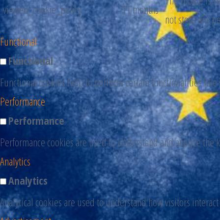
The cookie is s
viewed_cookie_policy
11 months
not store any p
Functional
Functional
Functional cookies help to perform certain functionalities like
Performance
Performance
Performance cookies are used to understand and analyze the ke
Analytics
Analytics
Analytical cookies are used to understand how visitors interact