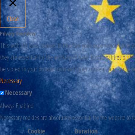
Close
Privacy Overview
This website uses cookies to improve your experience while you
they are essential for the working of basic functionalities of 
be stored in your browser only with your consent. You also hav
Necessary
Necessary
Always Enabled
Necessary cookies are absolutely essential for the website to 
Cookie
Duration