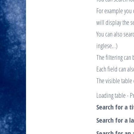
For example you ca
will display the s
You can also searc
inglese…)
The filtering can 
Each field can al
The visible table
Loading table - Pr
Search for a ti
Search for a l
Search for an 