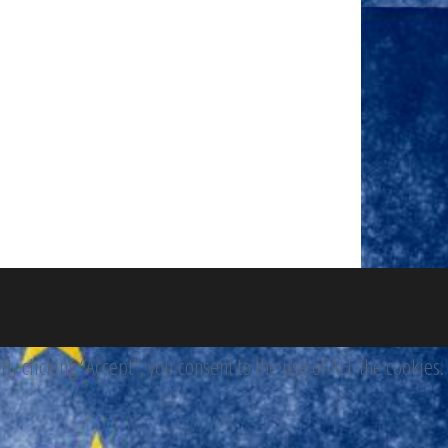
 clicking “Accept”, you consent to the use of ALL the cookies.