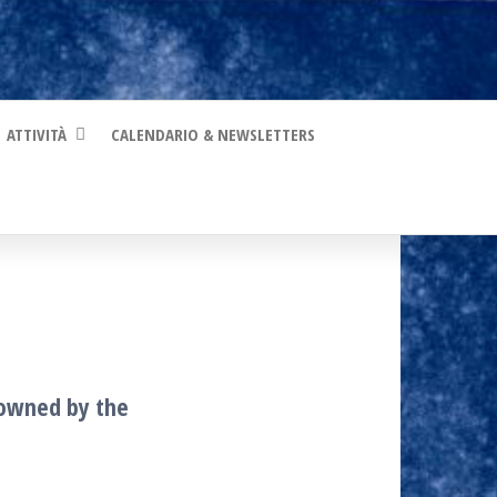
ATTIVITÀ
CALENDARIO & NEWSLETTERS
s owned by the