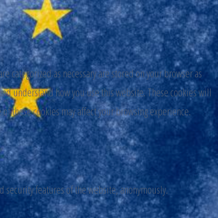
are categorized as necessary are stored on your browser as
ze and understand how you use this website. These cookies will
e of these cookies may affect your browsing experience.
nd security features of the website, anonymously.