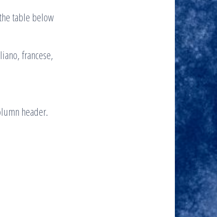
d the table below
liano, francese,
column header.