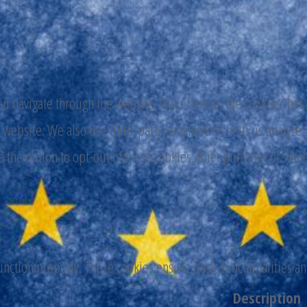
 navigate through the website. Out of these, the cookies that 
the website. We also use third-party cookies that help us analy
e the option to opt-out of these cookies. But opting out of som
function properly. These cookies ensure basic functionalities a
Description