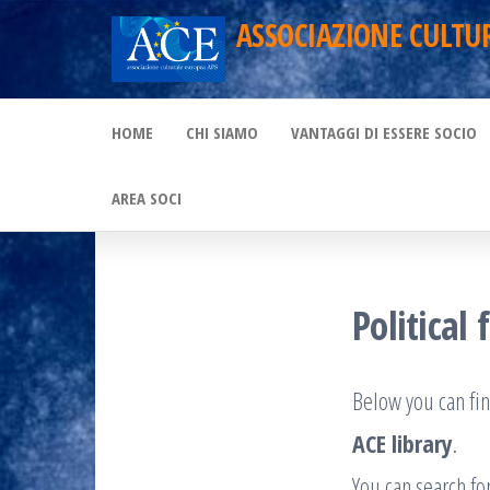
Skip
ASSOCIAZIONE CULTU
to
the
HOME
CHI SIAMO
VANTAGGI DI ESSERE SOCIO
content
AREA SOCI
Political 
Below you can fin
ACE library
.
You can search for