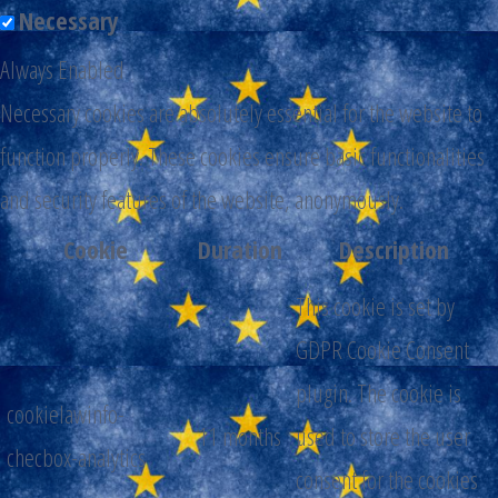
Necessary
Always Enabled
Necessary cookies are absolutely essential for the website to
function properly. These cookies ensure basic functionalities
and security features of the website, anonymously.
Cookie
Duration
Description
This cookie is set by
GDPR Cookie Consent
plugin. The cookie is
cookielawinfo-
11 months
used to store the user
checbox-analytics
consent for the cookies