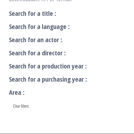
Search for a title :
Search for a language :
Search for an actor :
Search for a director :
Search for a production year :
Search for a purchasing year :
Area :
Clear filters