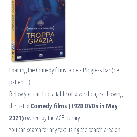
Loading the Comedy films table - Progress bar (be
patient...)
Below you can find a table of several pages showing
the list of
Comedy films (1928 DVDs in May
2021)
owned by the ACE library.
You can search for any text using the search area on