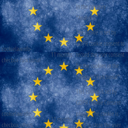
in the category
"Analytics".
The cookie is set by
GDPR cookie consent to
cookielawinfo-
11 months
record the user consent
checbox-functional
for the cookies in the
category "Functional".
This cookie is set by
GDPR Cookie Consent
cookielawinfo-
plugin. The cookie is
11 months
checbox-others
used to store the user