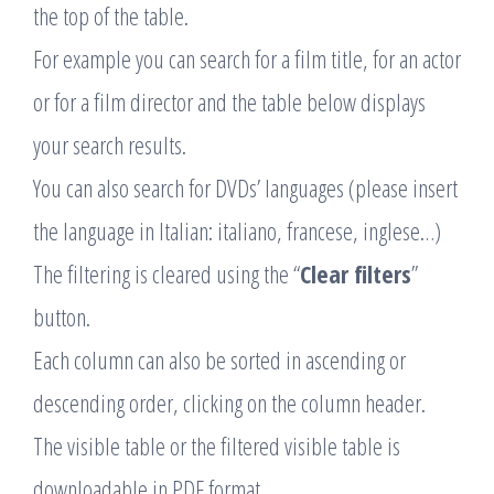
the top of the table.
For example you can search for a film title, for an actor
or for a film director and the table below displays
your search results.
You can also search for DVDs’ languages (please insert
the language in Italian: italiano, francese, inglese…)
The filtering is cleared using the “
Clear filters
”
button.
Each column can also be sorted in ascending or
descending order, clicking on the column header.
The visible table or the filtered visible table is
downloadable in PDF format.