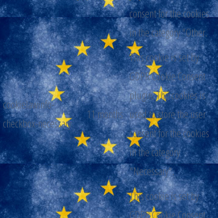
consent for the cookies
in the category "Other.
This cookie is set by
GDPR Cookie Consent
plugin. The cookies is
cookielawinfo-
11 months
used to store the user
checkbox-necessary
consent for the cookies
in the category
"Necessary".
This cookie is set by
GDPR Cookie Consent