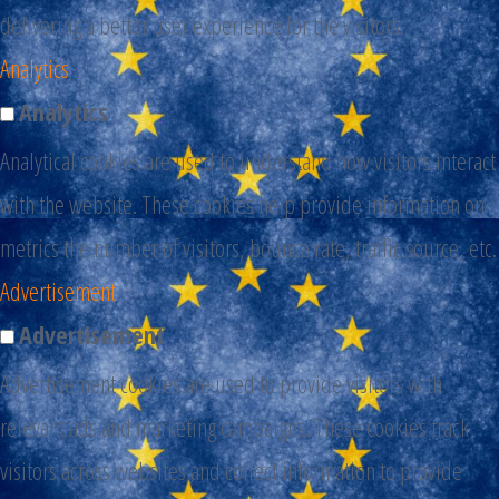
delivering a better user experience for the visitors.
Analytics
Analytics
Analytical cookies are used to understand how visitors interact
with the website. These cookies help provide information on
metrics the number of visitors, bounce rate, traffic source, etc.
Advertisement
Advertisement
Advertisement cookies are used to provide visitors with
relevant ads and marketing campaigns. These cookies track
visitors across websites and collect information to provide