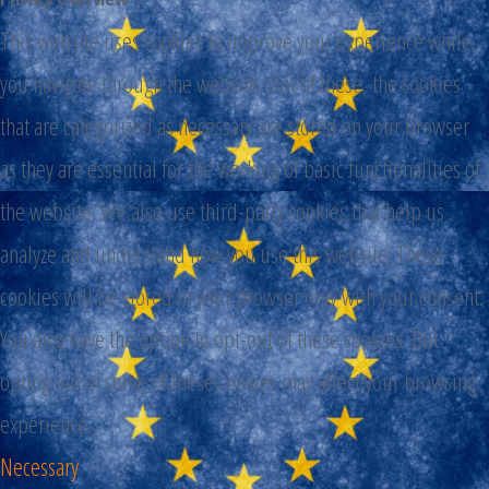
This website uses cookies to improve your experience while
you navigate through the website. Out of these, the cookies
that are categorized as necessary are stored on your browser
as they are essential for the working of basic functionalities of
the website. We also use third-party cookies that help us
analyze and understand how you use this website. These
cookies will be stored in your browser only with your consent.
You also have the option to opt-out of these cookies. But
opting out of some of these cookies may affect your browsing
experience.
Necessary