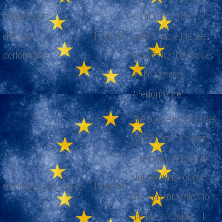
cookielawinfo-
plugin. The cookie is
checkbox-
11 months
used to store the user
performance
consent for the cookies
in the category
"Performance".
The cookie is set by the
GDPR Cookie Consent
plugin and is used to
store whether or not
viewed_cookie_policy
11 months
user has consented to
the use of cookies. It