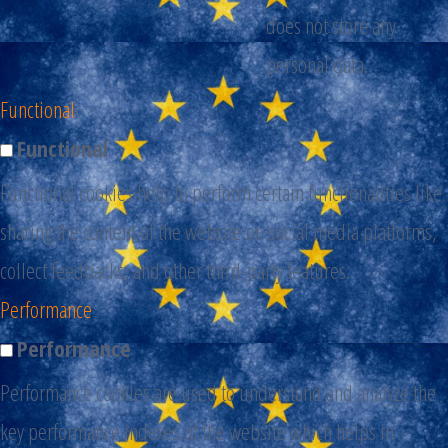
does not store any
personal data.
Functional
Functional
Functional cookies help to perform certain functionalities like
sharing the content of the website on social media platforms,
collect feedbacks, and other third-party features.
Performance
Performance
Performance cookies are used to understand and analyze the
key performance indexes of the website which helps in