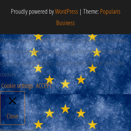
Proudly powered by
WordPress
|
Theme:
Popularis
Business
We use cookies on our website to give you the most relevant
experience by remembering your preferences and repeat
visits. By clicking “Accept”, you consent to the use of ALL the
cookies.
Cookie settings
ACCEPT
Close
Privacy Overview