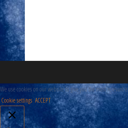
We use cookies on our website to give you the most relevant ex
Cookie settings
ACCEPT