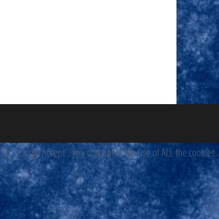
 clicking “Accept”, you consent to the use of ALL the cookies.