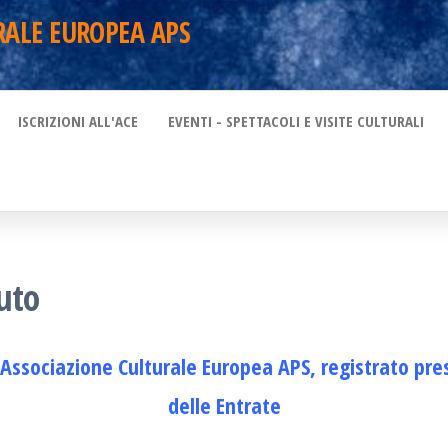
RALE EUROPEA APS
ISCRIZIONI ALL'ACE
EVENTI - SPETTACOLI E VISITE CULTURALI
uto
’Associazione Culturale Europea APS, registrato pre
delle Entrate