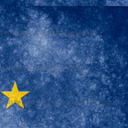
ollect feedbacks, and other third-party features.
 a better user experience for the visitors.
trics the number of visitors, bounce rate, traffic source, etc.