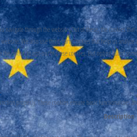
 navigate through the website. Out of these, the cookies that 
the website. We also use third-party cookies that help us analy
e the option to opt-out of these cookies. But opting out of som
function properly. These cookies ensure basic functionalities a
Description