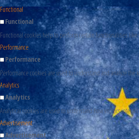
Functional
Functional
Functional cookies help to perform certain functionalities like
Performance
Performance
Performance cookies are used to understand and analyze the ke
Analytics
Analytics
Analytical cookies are used to understand how visitors interact
Advertisement
Advertisement