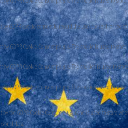
set by GDPR Cookie Consent plugin. The cookie is used to store t
et by GDPR cookie consent to record the user consent for the co
set by GDPR Cookie Consent plugin. The cookie is used to store t
set by GDPR Cookie Consent plugin. The cookies is used to store
set by GDPR Cookie Consent plugin. The cookie is used to store t
et by the GDPR Cookie Consent plugin and is used to store wheth
ersonal data.