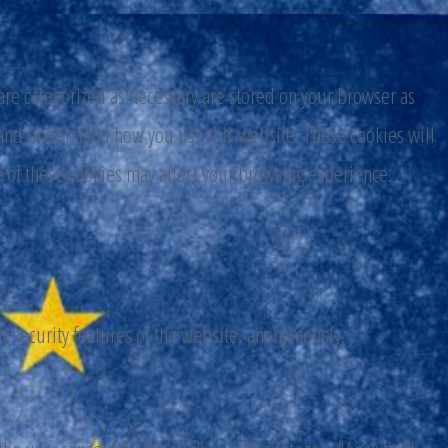
are categorized as necessary are stored on your browser as
ze and understand how you use this website. These cookies will
e of these cookies may affect your browsing experience.
nd security features of the website, anonymously.