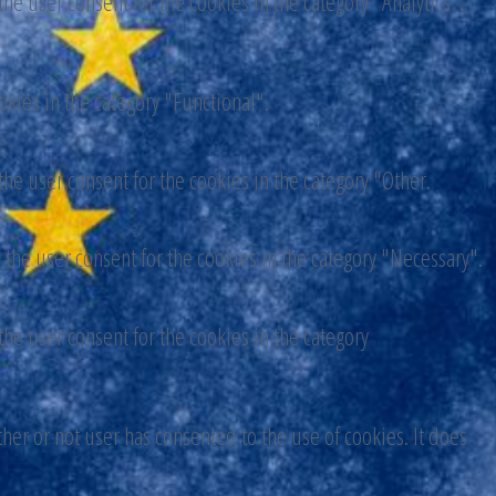
he user consent for the cookies in the category "Analytics".
okies in the category "Functional".
he user consent for the cookies in the category "Other.
 the user consent for the cookies in the category "Necessary".
he user consent for the cookies in the category
er or not user has consented to the use of cookies. It does