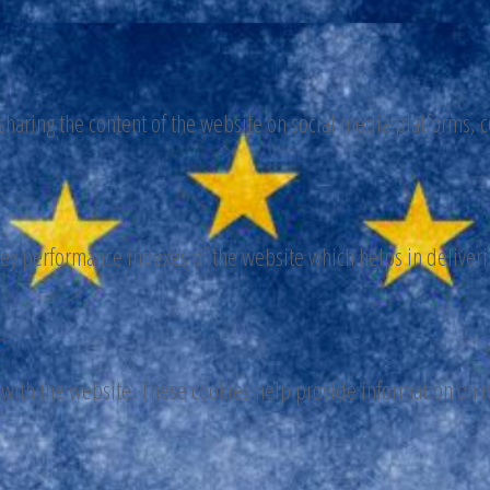
 sharing the content of the website on social media platforms, c
y performance indexes of the website which helps in delivering
 with the website. These cookies help provide information on me