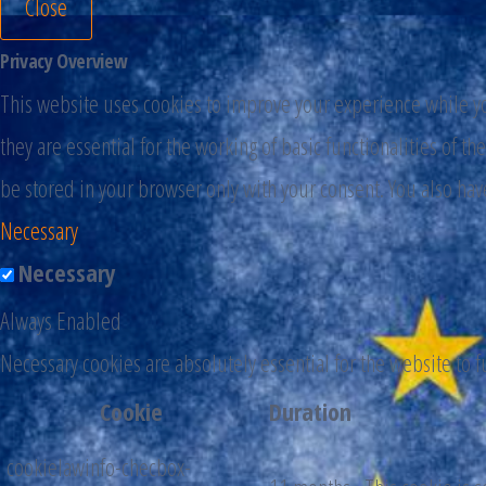
Close
Privacy Overview
This website uses cookies to improve your experience while you
they are essential for the working of basic functionalities of 
be stored in your browser only with your consent. You also hav
Necessary
Necessary
Always Enabled
Necessary cookies are absolutely essential for the website to 
Cookie
Duration
cookielawinfo-checbox-