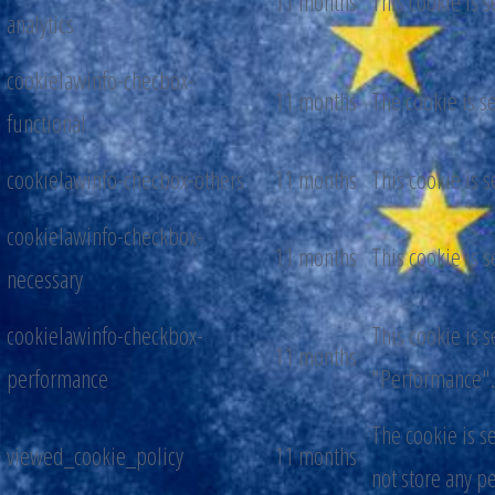
11 months
This cookie is 
analytics
cookielawinfo-checbox-
11 months
The cookie is s
functional
cookielawinfo-checbox-others
11 months
This cookie is 
cookielawinfo-checkbox-
11 months
This cookie is 
necessary
cookielawinfo-checkbox-
This cookie is 
11 months
performance
"Performance".
The cookie is s
viewed_cookie_policy
11 months
not store any p