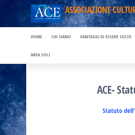
Skip
ASSOCIAZIONE CULTU
to
the
HOME
CHI SIAMO
VANTAGGI DI ESSERE SOCIO
content
AREA SOCI
ACE- Stat
Statuto dell