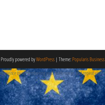
Proudly powered by
WordPress
|
Theme:
Popularis Business
perience by remembering your preferences and repeat visits. By