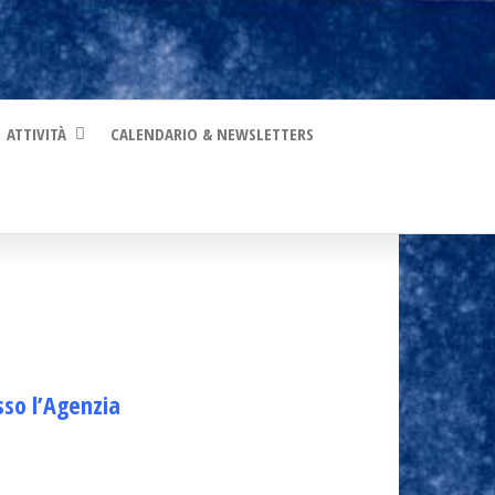
ATTIVITÀ
CALENDARIO & NEWSLETTERS
sso l’Agenzia