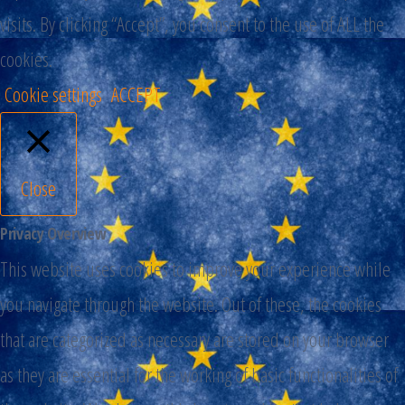
visits. By clicking “Accept”, you consent to the use of ALL the
cookies.
Cookie settings
ACCEPT
Close
Privacy Overview
This website uses cookies to improve your experience while
you navigate through the website. Out of these, the cookies
that are categorized as necessary are stored on your browser
as they are essential for the working of basic functionalities of