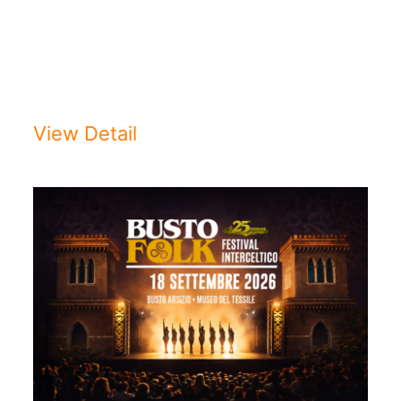
2026/2027CONCERTO
D’INAUGURAZIONEDomenica 13
settembre 2026 ...
View Detail