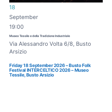
18
September
19:00
Museo Tessile e della Tradizione Industriale
Via Alessandro Volta 6/8, Busto
Arsizio
Friday 18 September 2026 – Busto Folk
Festival INTERCELTICO 2026 – Museo
Tessile, Busto Arsizio
BUSTO FOLK FESTIVAL
INTERCELTICO 2026Friday 18
September 2026, h. ...