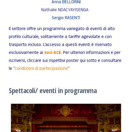
Anna BELLORINI
Nathalie NDACYAYISENGA
Sergio RASENTI
Il settore offre un programma variegato di eventi di alto
profilo culturale, solitamente a tariffe agevolate e con
trasporto incluso. L’accesso a questi eventi è riservato
esclusivamente ai
soci ACE
. Per ulteriori informazioni e per
iscriversi, cliccare sui rispettivi poster qui sotto e consultare
le
“
condizioni di partecipazione
”
Spettacoli/ eventi in programma