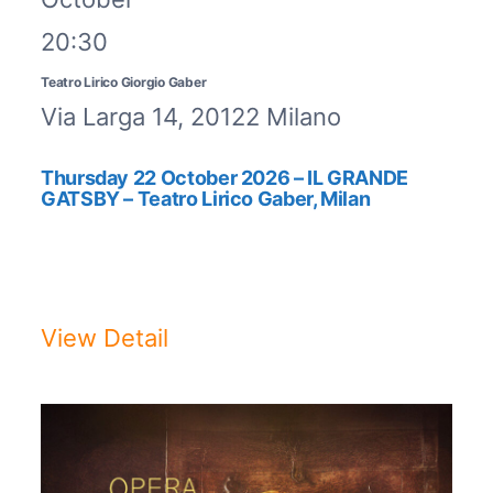
20:30
Teatro Lirico Giorgio Gaber
Via Larga 14, 20122 Milano
Thursday 22 October 2026 – IL GRANDE
GATSBY – Teatro Lirico Gaber, Milan
IL GRANDE GATSBY – The
ShowThursday 22 October 2026, ...
View Detail