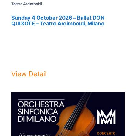
Teatro Arcimboldi
Sunday 4 October 2026 – Ballet DON
QUIXOTE – Teatro Arcimboldi, Milano
BALLET DON QUIXOTESunday 4
October 2026, hrs. 18:00Teatro
Arcimboldi, ...
View Detail