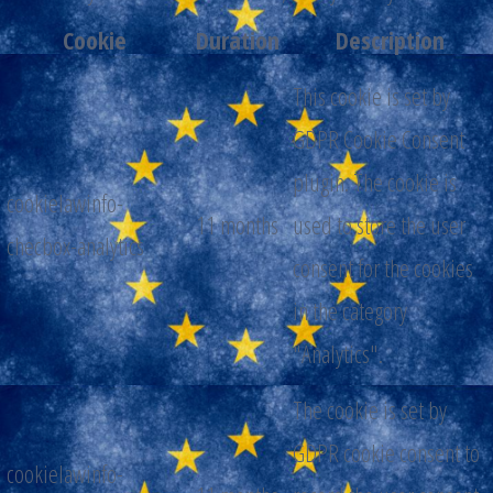
Cookie
Duration
Description
This cookie is set by
GDPR Cookie Consent
plugin. The cookie is
cookielawinfo-
11 months
used to store the user
checbox-analytics
consent for the cookies
in the category
"Analytics".
The cookie is set by
GDPR cookie consent to
cookielawinfo-