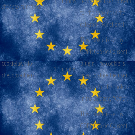
11 months
record the user consent
checbox-functional
for the cookies in the
category "Functional".
This cookie is set by
GDPR Cookie Consent
cookielawinfo-
plugin. The cookie is
11 months
checbox-others
used to store the user
consent for the cookies
in the category "Other.
This cookie is set by
GDPR Cookie Consent