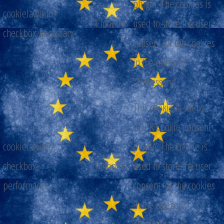
plugin. The cookies is
cookielawinfo-
11 months
used to store the user
checkbox-necessary
consent for the cookies
in the category
"Necessary".
This cookie is set by
GDPR Cookie Consent
cookielawinfo-
plugin. The cookie is
checkbox-
11 months
used to store the user
performance
consent for the cookies
in the category
"Performance".