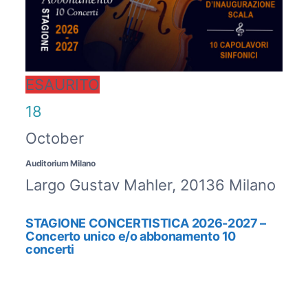
ESAURITO
18
October
Auditorium Milano
Largo Gustav Mahler, 20136 Milano
STAGIONE CONCERTISTICA 2026-2027 –
Concerto unico e/o abbonamento 10
concerti
ESAURITO / SOLD OUT
ABBONAMENTO