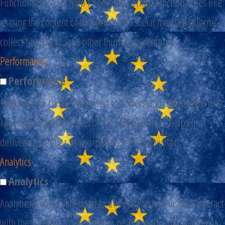
Functional cookies help to perform certain functionalities like
sharing the content of the website on social media platforms,
collect feedbacks, and other third-party features.
Performance
Performance
Performance cookies are used to understand and analyze the
key performance indexes of the website which helps in
delivering a better user experience for the visitors.
Analytics
Analytics
Analytical cookies are used to understand how visitors interact
with the website. These cookies help provide information on