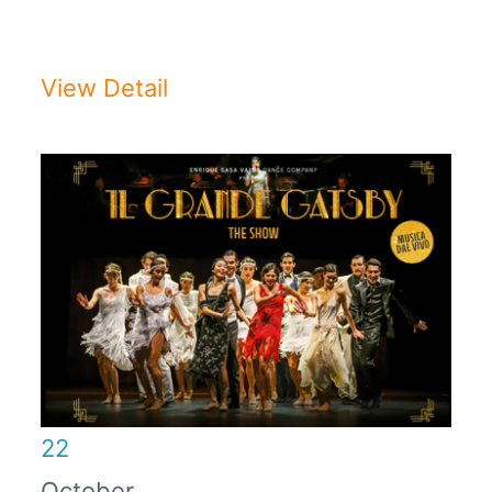
2025/2026Auditorium di Milano - ...
View Detail
22
October