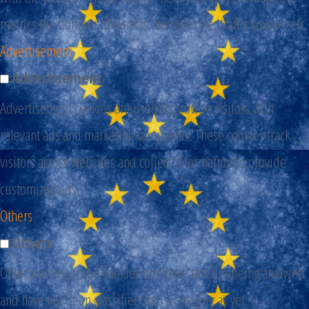
metrics the number of visitors, bounce rate, traffic source, etc.
Advertisement
Advertisement
Advertisement cookies are used to provide visitors with
relevant ads and marketing campaigns. These cookies track
visitors across websites and collect information to provide
customized ads.
Others
Others
Other uncategorized cookies are those that are being analyzed
and have not been classified into a category as yet.