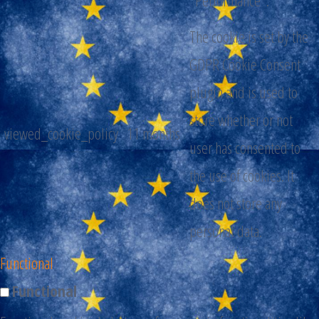
The cookie is set by the
GDPR Cookie Consent
plugin and is used to
store whether or not
viewed_cookie_policy
11 months
user has consented to
the use of cookies. It
does not store any
personal data.
Functional
Functional