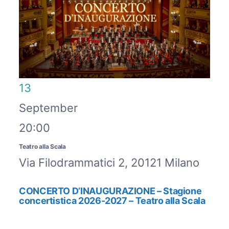
13
September
20:00
Teatro alla Scala
Via Filodrammatici 2, 20121 Milano
CONCERTO D’INAUGURAZIONE – Stagione
concertistica 2026-2027 – Teatro alla Scala
CAPOLAVORI SINFONICI - STAGIONE