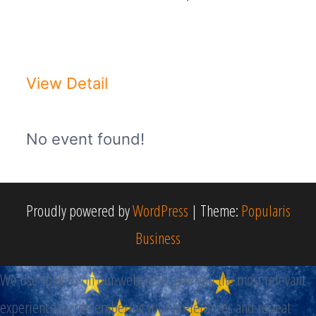
DON PASQUALE - Opera di Gaetano
DonizettiDomenica 22 Novembre ...
View Detail
No event found!
Proudly powered by
WordPress
|
Theme:
Popularis
Business
We use cookies on our website to give you the most relevant
experience by remembering your preferences and repeat