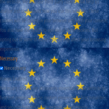
the website. We also use third-party cookies that help us
analyze and understand how you use this website. These
cookies will be stored in your browser only with your consent.
You also have the option to opt-out of these cookies. But
opting out of some of these cookies may affect your browsing
experience.
Necessary
Necessary
Always Enabled
Necessary cookies are absolutely essential for the website to
function properly. These cookies ensure basic functionalities
and security features of the website, anonymously.