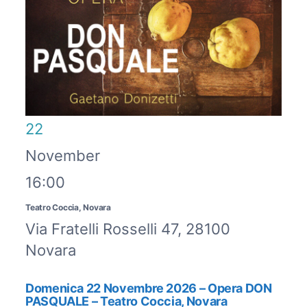
22
November
16:00
Teatro Coccia, Novara
Via Fratelli Rosselli 47, 28100
Novara
Domenica 22 Novembre 2026 – Opera DON
PASQUALE – Teatro Coccia, Novara