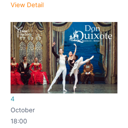
View Detail
4
October
18:00