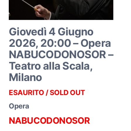
Giovedì 4 Giugno
2026, 20:00 – Opera
NABUCODONOSOR –
Teatro alla Scala,
Milano
ESAURITO / SOLD OUT
Opera
NABUCODONOSOR