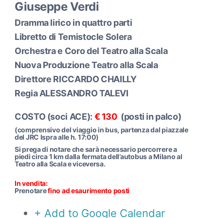
Giuseppe Verdi
Dramma lirico in quattro parti
Libretto di Temistocle Solera
Orchestra e Coro del Teatro alla Scala
Nuova Produzione Teatro alla Scala
Direttore
RICCARDO CHAILLY
Regia
ALESSANDRO TALEVI
COSTO (soci ACE):
€ 130
(posti in palco)
(comprensivo del viaggio in bus, partenza dal piazzale
del JRC Ispra alle h. 17:00)
Si prega di notare che sarà necessario percorrere a
piedi circa 1 km dalla fermata dell’autobus a Milano al
Teatro alla Scala e viceversa.
In vendita:
Prenotare
fino ad esaurimento posti
+ Add to Google Calendar