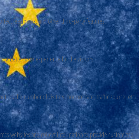
ollect feedbacks, and other third-party features.
 a better user experience for the visitors.
trics the number of visitors, bounce rate, traffic source, etc.
cross websites and collect information to provide customized