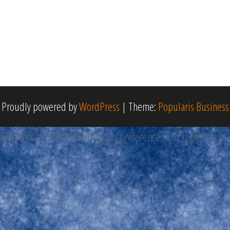
Proudly powered by
WordPress
|
Theme:
Popularis Business
perience by remembering your preferences and repeat visits. By