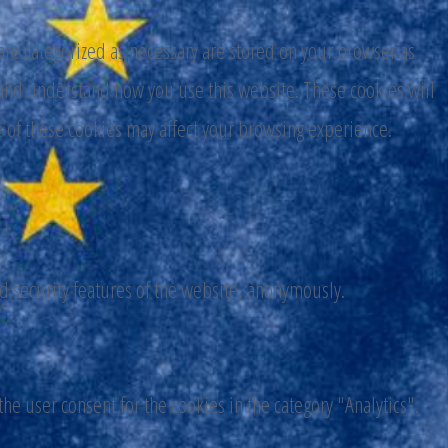
are categorized as necessary are stored on your browser as
ze and understand how you use this website. These cookies will
e of these cookies may affect your browsing experience.
nd security features of the website, anonymously.
he user consent for the cookies in the category "Analytics".