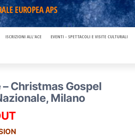
RALE EUROPEA APS
ISCRIZIONI ALL'ACE
EVENTI - SPETTACOLI E VISITE CULTURALI
 – Christmas Gospel
Nazionale, Milano
OUT
SION