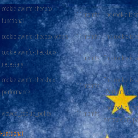
cookielawinfo-checbox-
11 months
The cookie is s
functional
cookielawinfo-checbox-others
11 months
This cookie is 
cookielawinfo-checkbox-
11 months
This cookie is 
necessary
cookielawinfo-checkbox-
This cookie is 
11 months
performance
"Performance".
The cookie is s
viewed_cookie_policy
11 months
not store any p
Functional