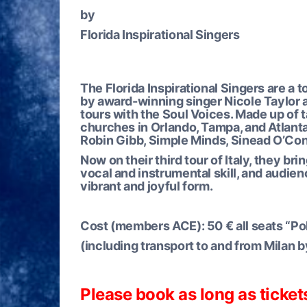
by
Florida Inspirational Singers
The Florida Inspirational Singers are a 
by award-winning singer Nicole Taylor a
tours with the Soul Voices. Made up of 
churches in Orlando, Tampa, and Atlanta,
Robin Gibb, Simple Minds, Sinead O’Con
Now on their third tour of Italy, they br
vocal and instrumental skill, and audienc
vibrant and joyful form.
Cost (members ACE):
50 € all seats “P
(including transport to and from Milan b
Please book as long as ticket