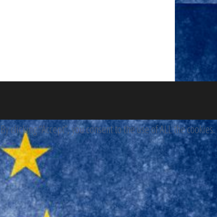
 clicking “Accept”, you consent to the use of ALL the cookies.