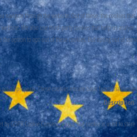
 navigate through the website. Out of these, the cookies that 
the website. We also use third-party cookies that help us analy
e the option to opt-out of these cookies. But opting out of som
function properly. These cookies ensure basic functionalities a
Description
set by GDPR Cookie Consent plugin. The cookie is used to store t