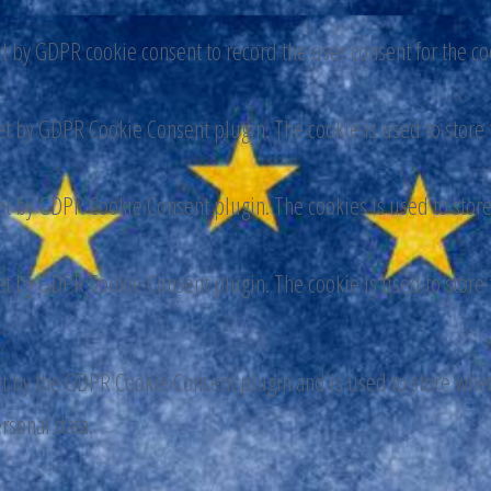
et by GDPR cookie consent to record the user consent for the co
set by GDPR Cookie Consent plugin. The cookie is used to store t
set by GDPR Cookie Consent plugin. The cookies is used to store
set by GDPR Cookie Consent plugin. The cookie is used to store t
et by the GDPR Cookie Consent plugin and is used to store wheth
ersonal data.