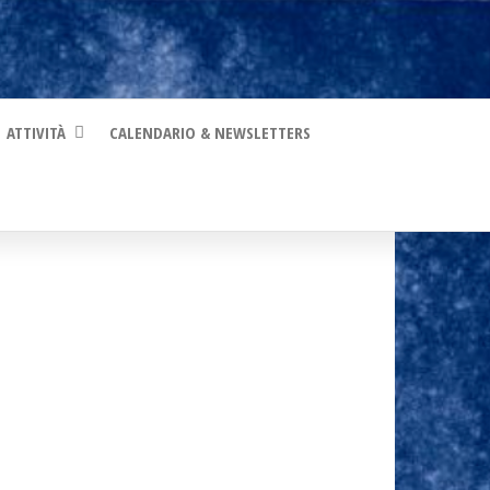
ATTIVITÀ
CALENDARIO & NEWSLETTERS