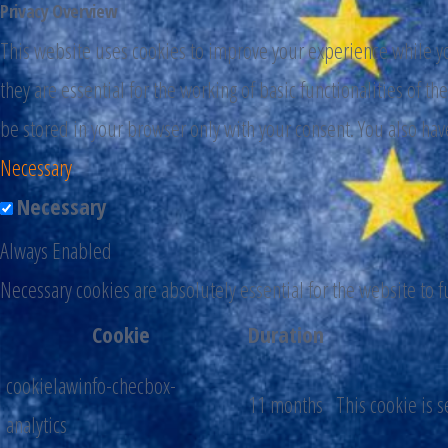
Privacy Overview
This website uses cookies to improve your experience while you
they are essential for the working of basic functionalities of 
be stored in your browser only with your consent. You also hav
Necessary
Necessary
Always Enabled
Necessary cookies are absolutely essential for the website to 
Cookie
Duration
cookielawinfo-checbox-
11 months
This cookie is 
analytics