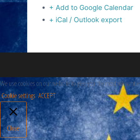
+ Add to Google Calendar
+ iCal / Outlook export
We use cookies on our website to give you the most relevant ex
Cookie settings
ACCEPT
Close