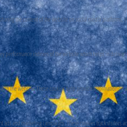
 sharing the content of the website on social media platforms, c
y performance indexes of the website which helps in delivering
 with the website. These cookies help provide information on me
nt ads and marketing campaigns. These cookies track visitors a