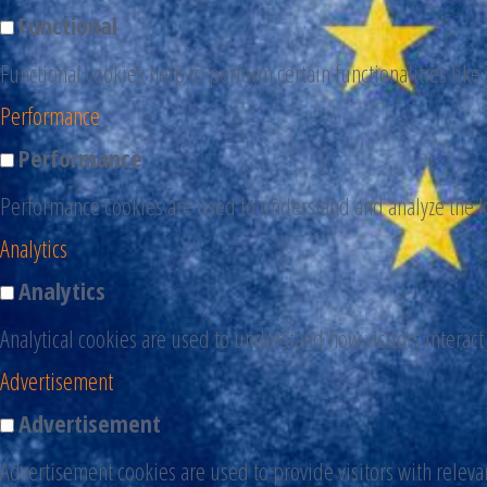
Functional
Functional cookies help to perform certain functionalities like
Performance
Performance
Performance cookies are used to understand and analyze the ke
Analytics
Analytics
Analytical cookies are used to understand how visitors interact
Advertisement
Advertisement
Advertisement cookies are used to provide visitors with releva