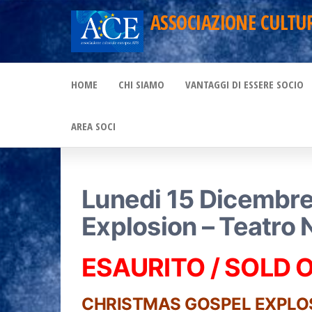
Skip
ASSOCIAZIONE CULTU
to
the
HOME
CHI SIAMO
VANTAGGI DI ESSERE SOCIO
content
AREA SOCI
Lunedi 15 Dicembre
Explosion – Teatro 
ESAURITO / SOLD 
CHRISTMAS GOSPEL EXPLO