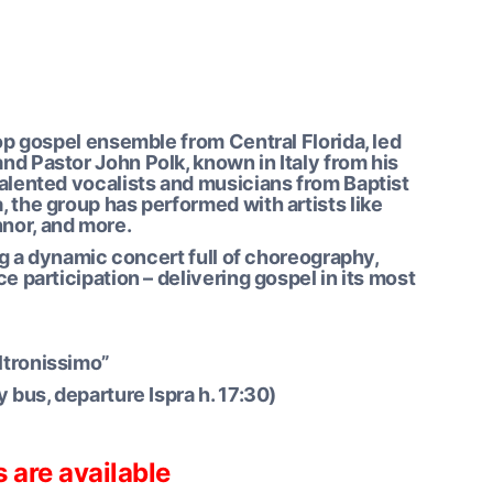
top gospel ensemble from Central Florida, led
nd Pastor John Polk, known in Italy from his
talented vocalists and musicians from Baptist
 the group has performed with artists like
nor, and more.
ing a dynamic concert full of choreography,
e participation – delivering gospel in its most
oltronissimo”
y bus, departure Ispra h. 17:30)
s are available