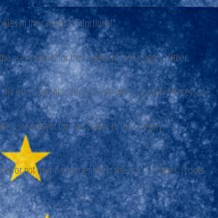
okies in the category "Functional".
he user consent for the cookies in the category "Other.
 the user consent for the cookies in the category "Necessary".
he user consent for the cookies in the category
er or not user has consented to the use of cookies. It does